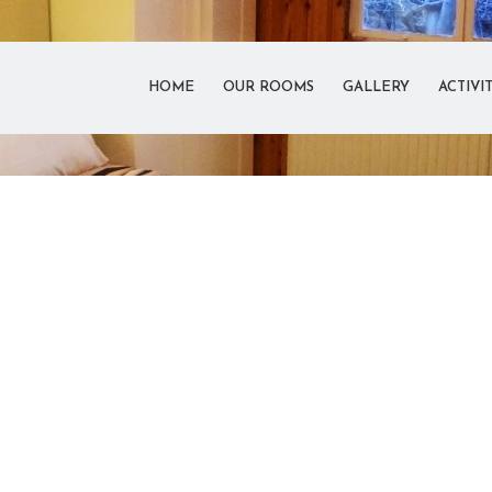
HOME
OUR ROOMS
GALLERY
ACTIVIT