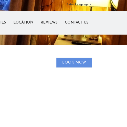
Select Language
▼
IES
LOCATION
REVIEWS
CONTACT US
BOOK NOW