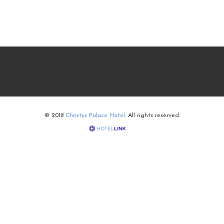
© 2018
Christys Palace Hotel
. All rights reserved.