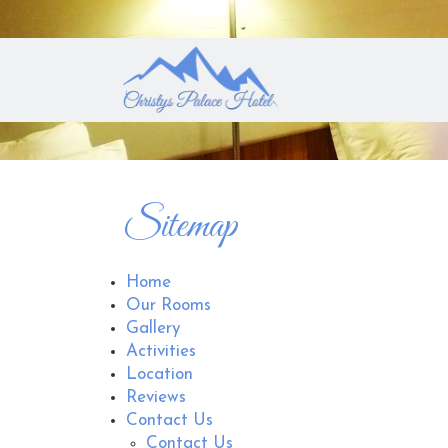
Sitemap
Home
Our Rooms
Gallery
Activities
Location
Reviews
Contact Us
Contact Us