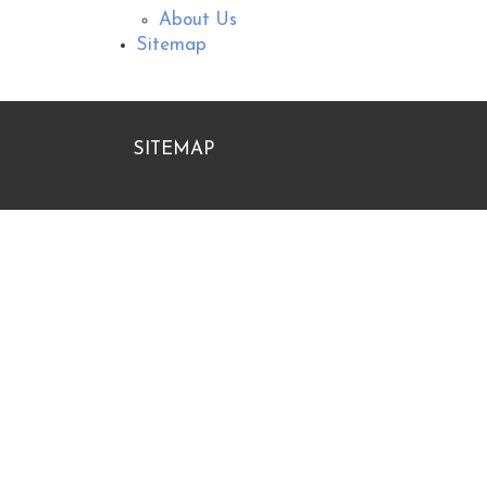
About Us
Sitemap
SITEMAP