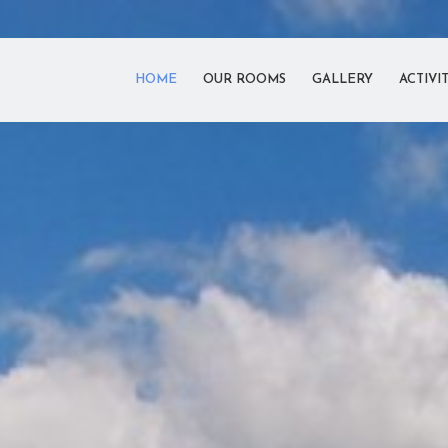
HOME
OUR ROOMS
GALLERY
ACTIVIT