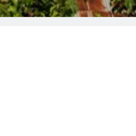
i and views of the village. A supermarket
 Folkloric Museum and the UNESCO church
rrace.
Larnaca Airport is at 121 km. The famous
so
rated for the best value
in Pedoulas!
Instead of air conditioners, we supply the