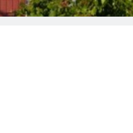
alace Hotel
family-run Christys Palace Hotel offers rooms with free Wi-F
, and 3 restaurants can be found in a 3-minute walk.
nformation on sites
such as the nearby Byzantine Museum,
 relax, all are welcome to enjoy the vine-covered outdoor te
hin a 70-minute drive. Paphos Airport is 65 km away, while 
d Trooditissa Monastery is 10 km away. This property is al
en compared to other properties in this city.
d, please be informed that there are stairs up to the rooms. 