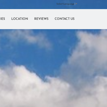
Select Language
▼
IES
LOCATION
REVIEWS
CONTACT US