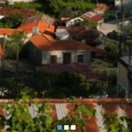
1
2
3