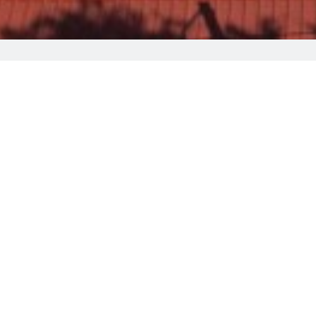
Welcome to Christys P
Centrally
located in Pedoulas village
, the 
for the essentials is across from the hotel
Staff at our 24-hour front desk can
offer i
of Archangel Michael. For guests looking to
The cities of Nicosia and Limassol are wit
monastery of Kykkos is only 22 km away, an
Guests are getting more for their money wh
In addition to the various facilities offere