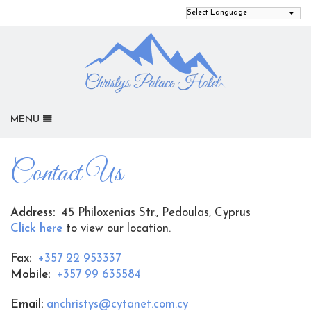
MENU
HOME
Contact Us
OUR ROOMS
GALLERY
Address:
45 Philoxenias Str., Pedoulas, Cyprus
ACTIVITIES
Click here
to view our location.
LOCATION
Fax:
+357 22 953337
REVIEWS
Mobile:
+357 99 635584
CONTACT US
Email:
anchristys@cytanet.com.cy
SITEMAP