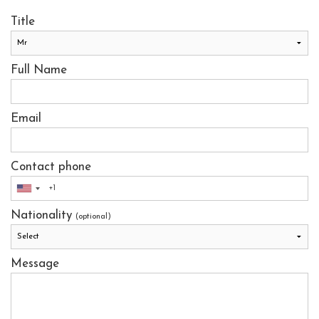
Title
Full Name
Email
Contact phone
Nationality
(optional)
Message