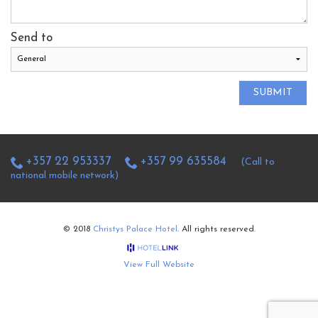
Send to
SUBMIT
+357 22 953337
+357 99 635584
(Call to
national mobile network)
© 2018
Christys Palace Hotel
. All rights reserved.
View Full Website